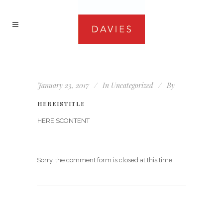
January 23, 2017
In
Uncategorized
By
HEREISTITLE
HEREISCONTENT
Sorry, the comment form is closed at this time.