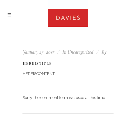
January 23, 2017
In
Uncategorized
By
HEREISTITLE
HEREISCONTENT
Sorry, the comment form is closed at this time.