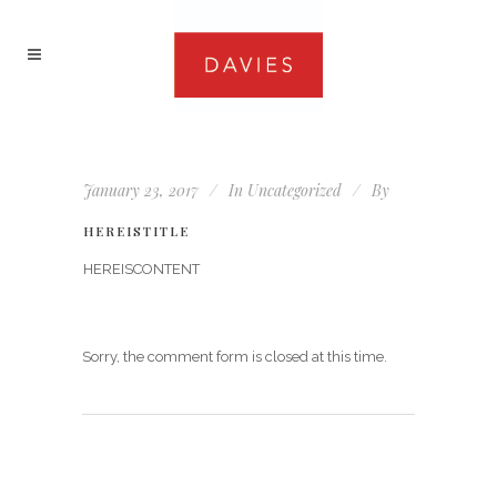
January 23, 2017
In
Uncategorized
By
HEREISTITLE
HEREISCONTENT
Sorry, the comment form is closed at this time.