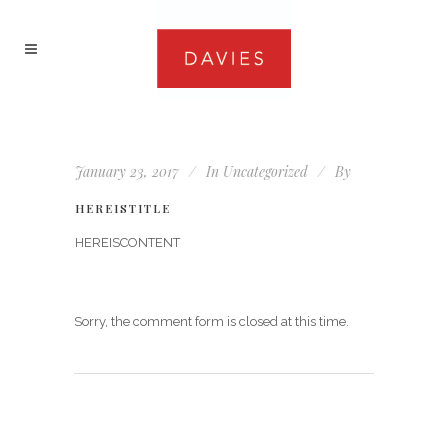
January 23, 2017
In
Uncategorized
By
HEREISTITLE
HEREISCONTENT
Sorry, the comment form is closed at this time.