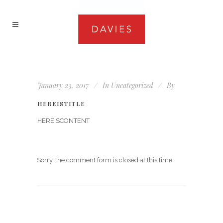
January 23, 2017
In
Uncategorized
By
HEREISTITLE
HEREISCONTENT
Sorry, the comment form is closed at this time.