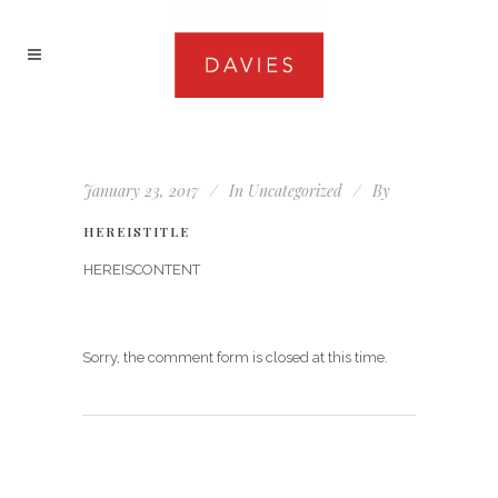
January 23, 2017
In
Uncategorized
By
HEREISTITLE
HEREISCONTENT
Sorry, the comment form is closed at this time.