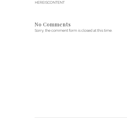
HEREISCONTENT
No Comments
Sorry, the comment form is closed at this time.