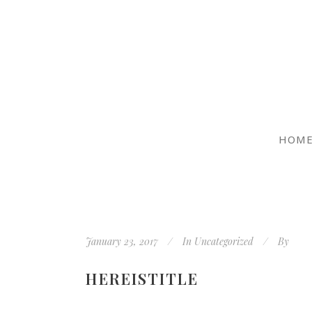
HOM
January 23, 2017
In
Uncategorized
By
HEREISTITLE