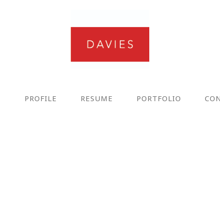
E
PROFILE
RESUME
PORTFOLIO
CO