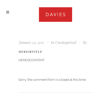
January 23, 2017
In
Uncategorized
By
HEREISTITLE
HEREISCONTENT
Sorry, the comment form is closed at this time.