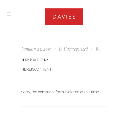
January 23, 2017
In
Uncategorized
By
HEREISTITLE
HEREISCONTENT
Sorry, the comment form is closed at this time.