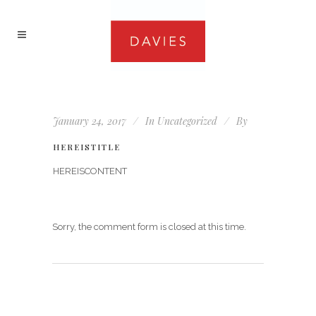
January 24, 2017
In
Uncategorized
By
HEREISTITLE
HEREISCONTENT
Sorry, the comment form is closed at this time.