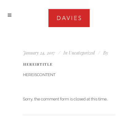
January 24, 2017
In
Uncategorized
By
HEREISTITLE
HEREISCONTENT
Sorry, the comment form is closed at this time.