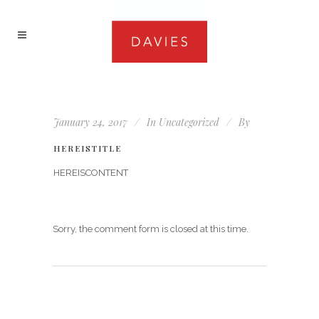
January 24, 2017
In
Uncategorized
By
HEREISTITLE
HEREISCONTENT
Sorry, the comment form is closed at this time.