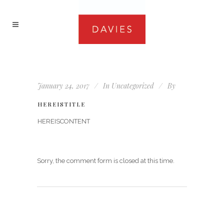
January 24, 2017
In
Uncategorized
By
HEREISTITLE
HEREISCONTENT
Sorry, the comment form is closed at this time.