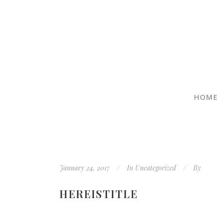
HOM
January 24, 2017
In
Uncategorized
By
HEREISTITLE