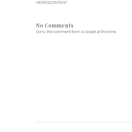
HEREISCONTENT
No Comments
Sorry, the comment form is closed at this time.