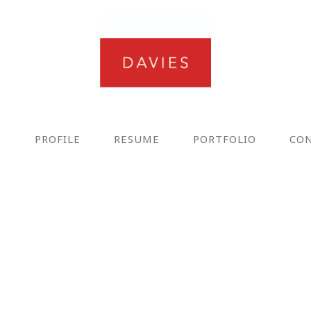
E
PROFILE
RESUME
PORTFOLIO
CO