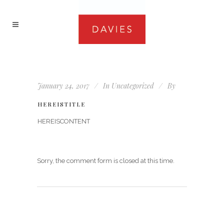
January 24, 2017
In
Uncategorized
By
HEREISTITLE
HEREISCONTENT
Sorry, the comment form is closed at this time.