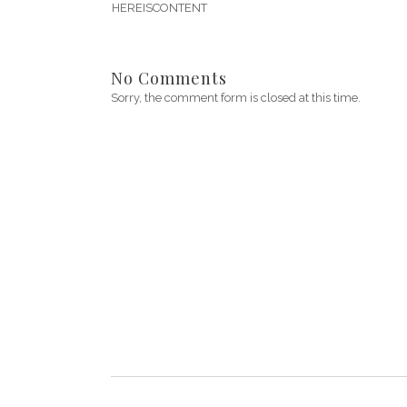
HEREISCONTENT
No Comments
Sorry, the comment form is closed at this time.