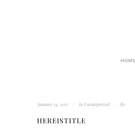
HOM
January 24, 2017
In
Uncategorized
By
HEREISTITLE