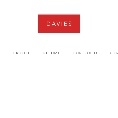
E
PROFILE
RESUME
PORTFOLIO
CO