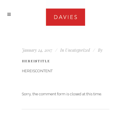
January 24, 2017
In
Uncategorized
By
HEREISTITLE
HEREISCONTENT
Sorry, the comment form is closed at this time.