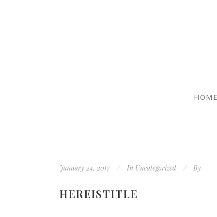
HOM
January 24, 2017
In
Uncategorized
By
HEREISTITLE