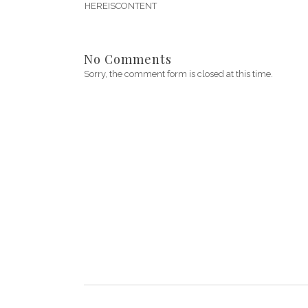
HEREISCONTENT
No Comments
Sorry, the comment form is closed at this time.