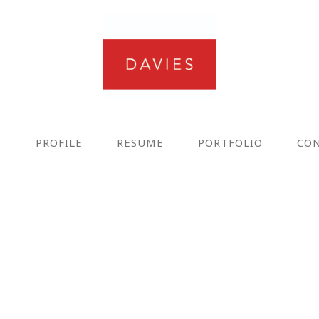
E
PROFILE
RESUME
PORTFOLIO
CO