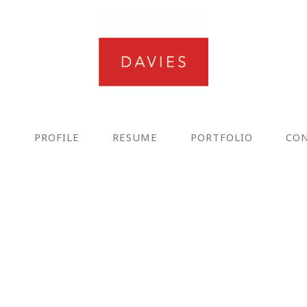
E
PROFILE
RESUME
PORTFOLIO
CO