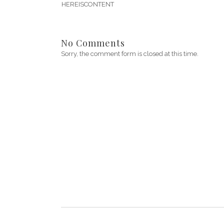
HEREISCONTENT
No Comments
Sorry, the comment form is closed at this time.