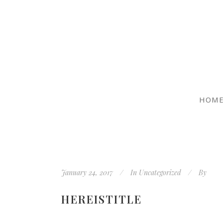
HOM
January 24, 2017
In
Uncategorized
By
HEREISTITLE