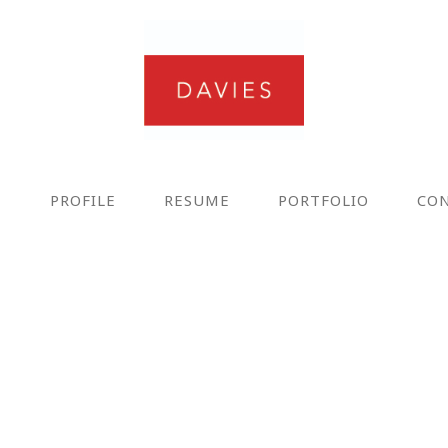
E
PROFILE
RESUME
PORTFOLIO
CO