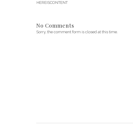
HEREISCONTENT
No Comments
Sorry, the comment form is closed at this time.