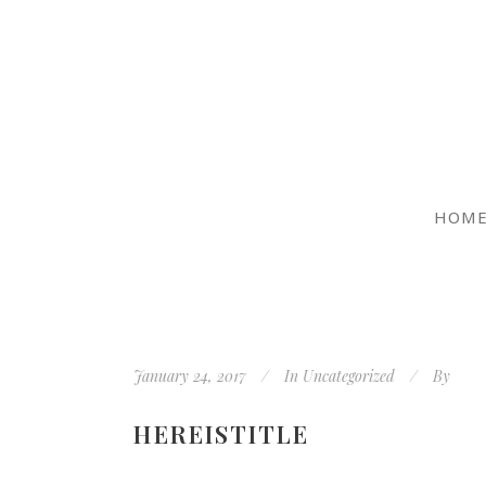
HOM
January 24, 2017
In
Uncategorized
By
HEREISTITLE