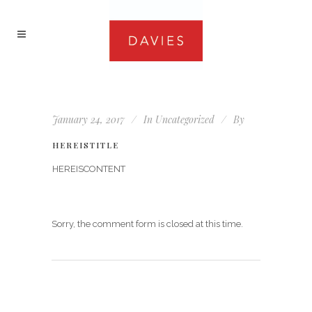
January 24, 2017
In
Uncategorized
By
HEREISTITLE
HEREISCONTENT
Sorry, the comment form is closed at this time.