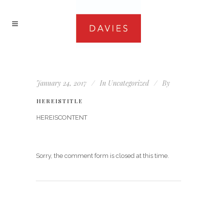
January 24, 2017
In
Uncategorized
By
HEREISTITLE
HEREISCONTENT
Sorry, the comment form is closed at this time.