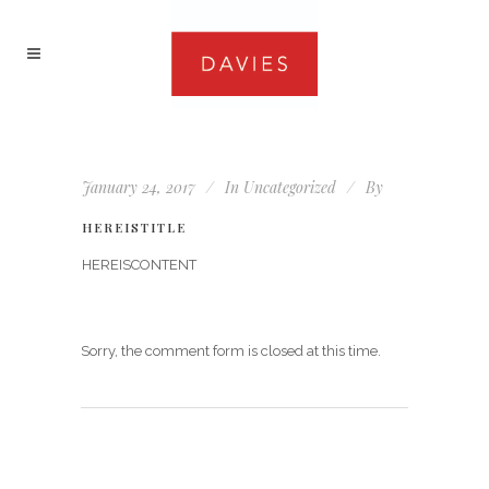
January 24, 2017
In
Uncategorized
By
HEREISTITLE
HEREISCONTENT
Sorry, the comment form is closed at this time.