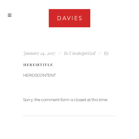
January 24, 2017
In
Uncategorized
By
HEREISTITLE
HEREISCONTENT
Sorry, the comment form is closed at this time.