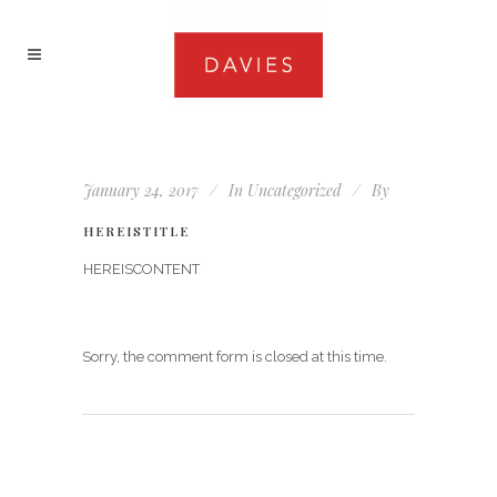
January 24, 2017
In
Uncategorized
By
HEREISTITLE
HEREISCONTENT
Sorry, the comment form is closed at this time.