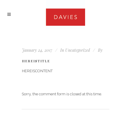
January 24, 2017
In
Uncategorized
By
HEREISTITLE
HEREISCONTENT
Sorry, the comment form is closed at this time.