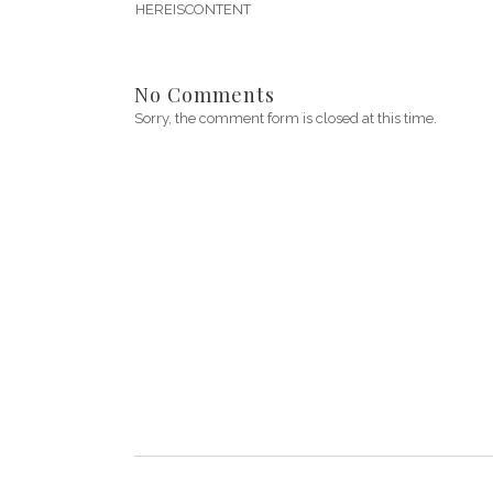
HEREISCONTENT
No Comments
Sorry, the comment form is closed at this time.