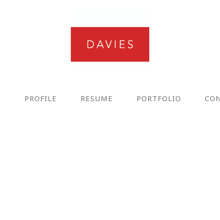
E
PROFILE
RESUME
PORTFOLIO
CO