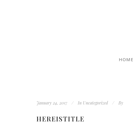
HOM
January 24, 2017
In
Uncategorized
By
HEREISTITLE