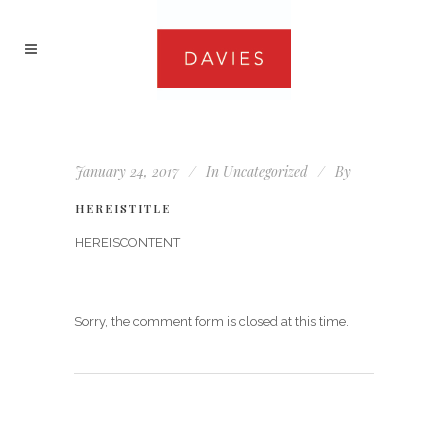
January 24, 2017
In
Uncategorized
By
HEREISTITLE
HEREISCONTENT
Sorry, the comment form is closed at this time.