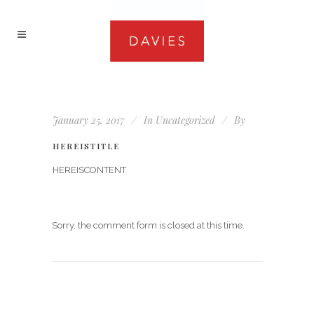
January 25, 2017
In
Uncategorized
By
HEREISTITLE
HEREISCONTENT
Sorry, the comment form is closed at this time.