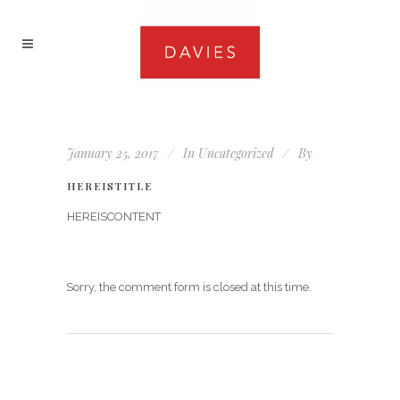
January 25, 2017
In
Uncategorized
By
HEREISTITLE
HEREISCONTENT
Sorry, the comment form is closed at this time.