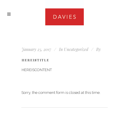
January 25, 2017
In
Uncategorized
By
HEREISTITLE
HEREISCONTENT
Sorry, the comment form is closed at this time.