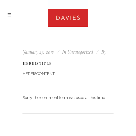
January 25, 2017
In
Uncategorized
By
HEREISTITLE
HEREISCONTENT
Sorry, the comment form is closed at this time.