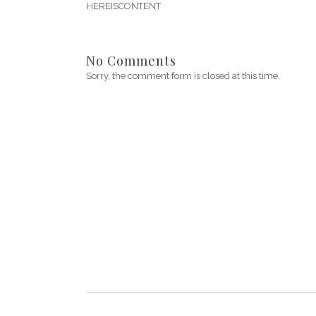
HEREISCONTENT
No Comments
Sorry, the comment form is closed at this time.