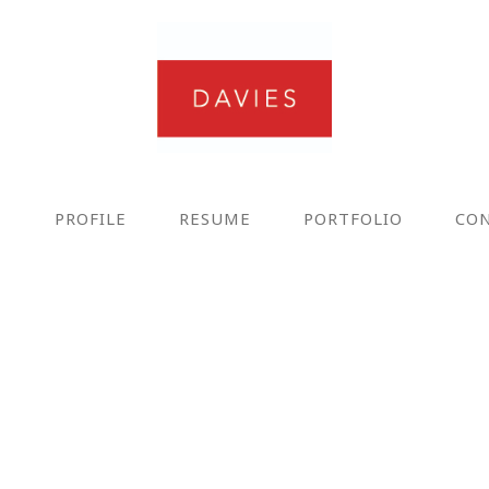
E
PROFILE
RESUME
PORTFOLIO
CO