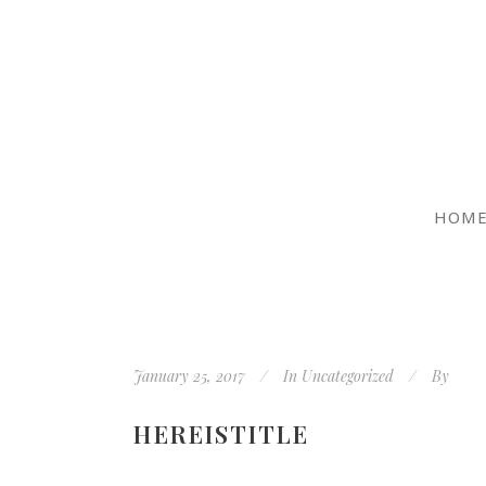
HOM
January 25, 2017
In
Uncategorized
By
HEREISTITLE