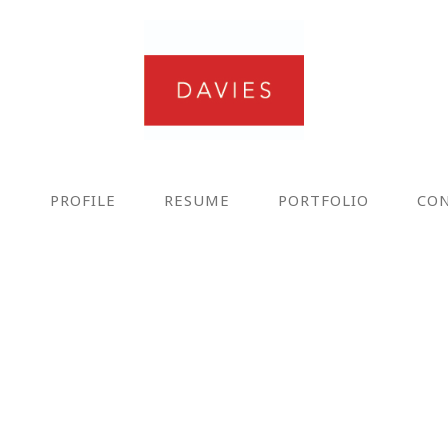
E
PROFILE
RESUME
PORTFOLIO
CO