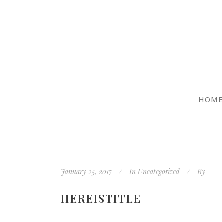
HOM
January 25, 2017
In
Uncategorized
By
HEREISTITLE