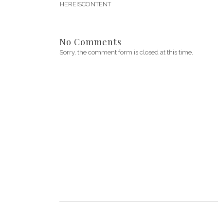
HEREISCONTENT
No Comments
Sorry, the comment form is closed at this time.