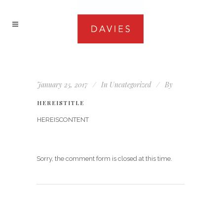
January 25, 2017
In
Uncategorized
By
HEREISTITLE
HEREISCONTENT
Sorry, the comment form is closed at this time.