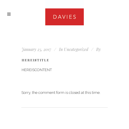
January 25, 2017
In
Uncategorized
By
HEREISTITLE
HEREISCONTENT
Sorry, the comment form is closed at this time.