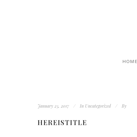
HOM
January 25, 2017
In
Uncategorized
By
HEREISTITLE