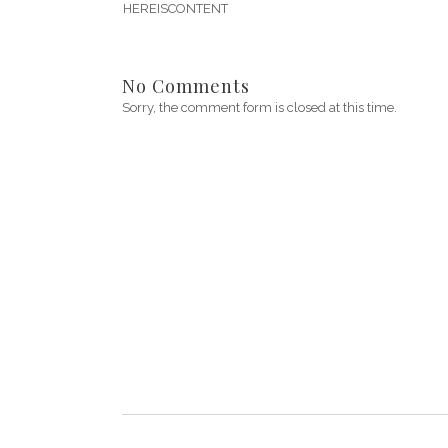
HEREISCONTENT
No Comments
Sorry, the comment form is closed at this time.