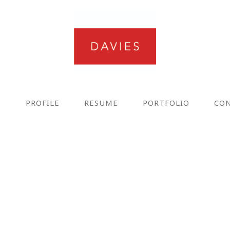
E
PROFILE
RESUME
PORTFOLIO
CO