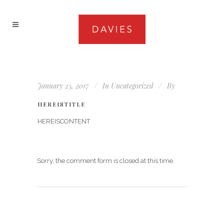
January 25, 2017
In
Uncategorized
By
HEREISTITLE
HEREISCONTENT
Sorry, the comment form is closed at this time.