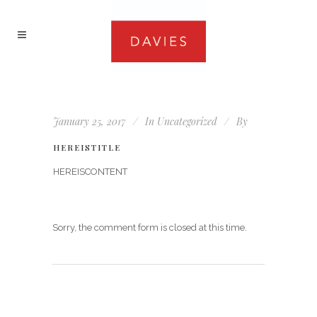
January 25, 2017
In
Uncategorized
By
HEREISTITLE
HEREISCONTENT
Sorry, the comment form is closed at this time.