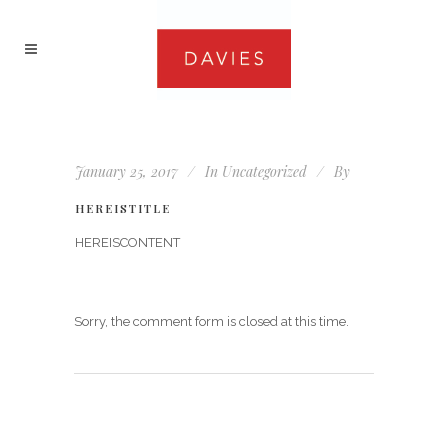
January 25, 2017
In
Uncategorized
By
HEREISTITLE
HEREISCONTENT
Sorry, the comment form is closed at this time.