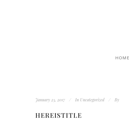
HOM
January 25, 2017
In
Uncategorized
By
HEREISTITLE