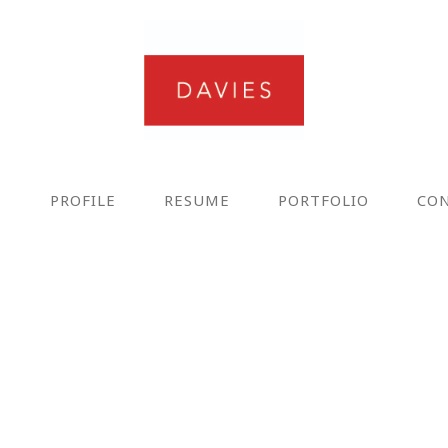
E
PROFILE
RESUME
PORTFOLIO
CO