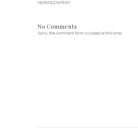
HEREISCONTENT
No Comments
Sorry, the comment form is closed at this time.