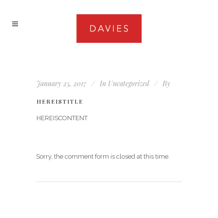
January 25, 2017
In
Uncategorized
By
HEREISTITLE
HEREISCONTENT
Sorry, the comment form is closed at this time.