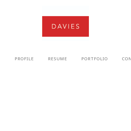
E
PROFILE
RESUME
PORTFOLIO
CO