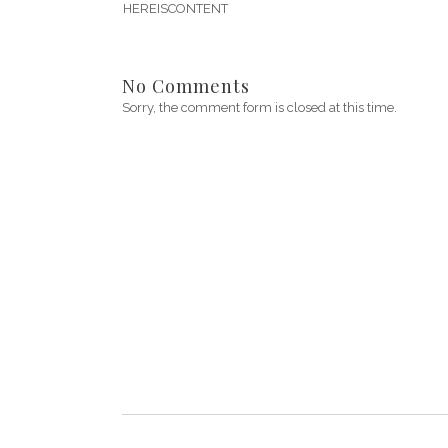
HEREISCONTENT
No Comments
Sorry, the comment form is closed at this time.