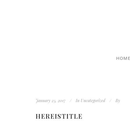
HOM
January 25, 2017
In
Uncategorized
By
HEREISTITLE