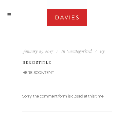
January 25, 2017
In
Uncategorized
By
HEREISTITLE
HEREISCONTENT
Sorry, the comment form is closed at this time.