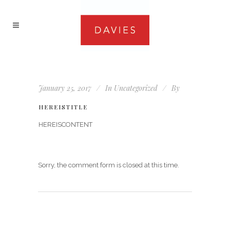
January 25, 2017
In
Uncategorized
By
HEREISTITLE
HEREISCONTENT
Sorry, the comment form is closed at this time.