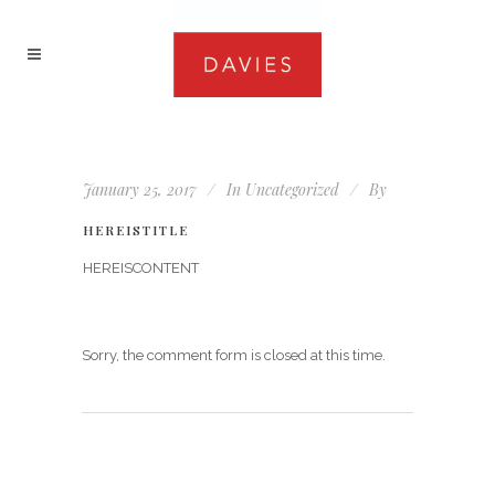
January 25, 2017
In
Uncategorized
By
HEREISTITLE
HEREISCONTENT
Sorry, the comment form is closed at this time.