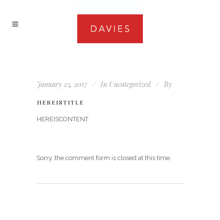
January 25, 2017
In
Uncategorized
By
HEREISTITLE
HEREISCONTENT
Sorry, the comment form is closed at this time.