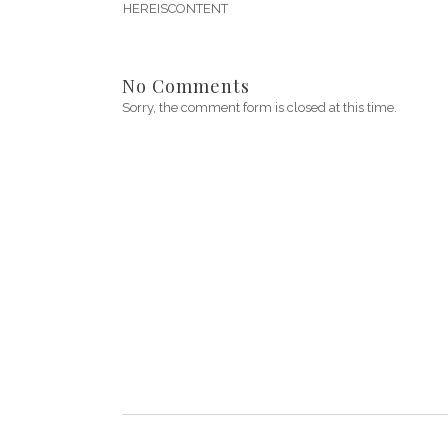
HEREISCONTENT
No Comments
Sorry, the comment form is closed at this time.