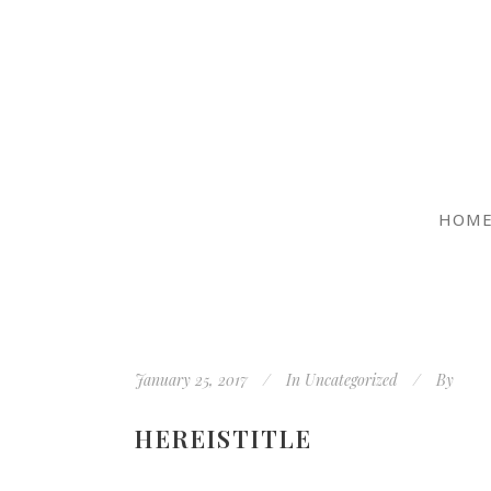
HOM
January 25, 2017
In
Uncategorized
By
HEREISTITLE