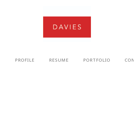
E
PROFILE
RESUME
PORTFOLIO
CO