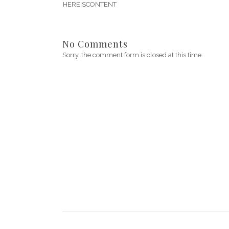
HEREISCONTENT
No Comments
Sorry, the comment form is closed at this time.