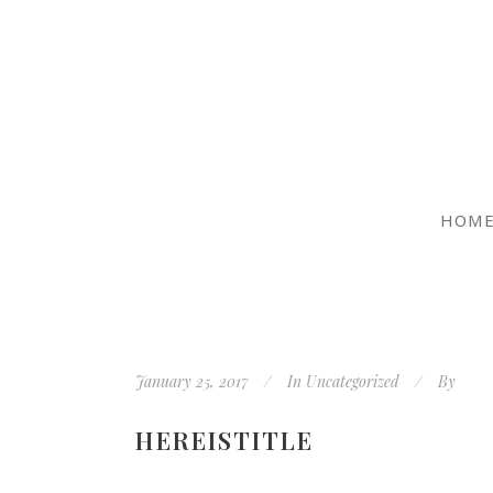
HOM
January 25, 2017
In
Uncategorized
By
HEREISTITLE