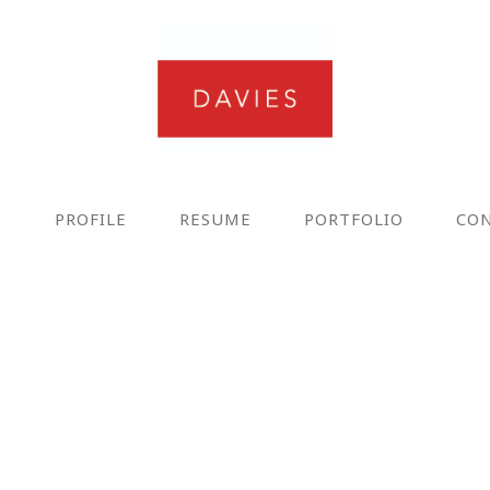
E
PROFILE
RESUME
PORTFOLIO
CO