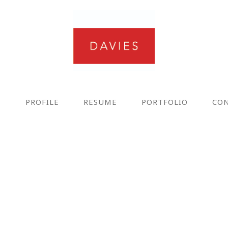
E
PROFILE
RESUME
PORTFOLIO
CO