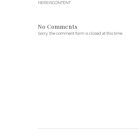
HEREISCONTENT
No Comments
Sorry, the comment form is closed at this time.