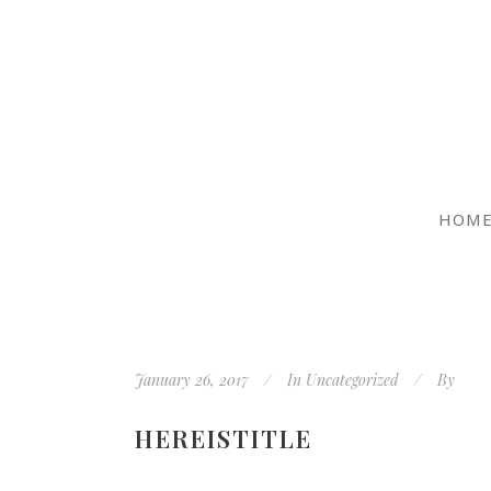
HOM
January 26, 2017
In
Uncategorized
By
HEREISTITLE